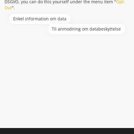
DSGVO, you can do this yourself under the menu item "
Opt-
Out
".
Enkel information om data
Til anmodning om databeskyttelse