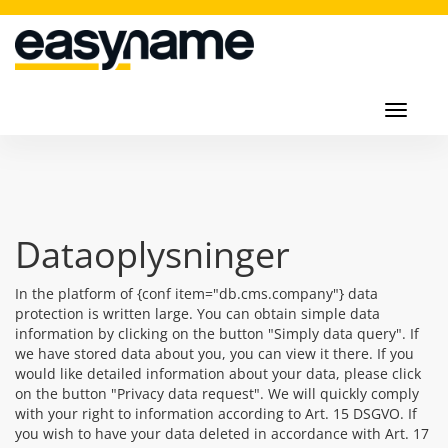
Toggl
navig
Toggle
navigati
Dataoplysninger
In the platform of {conf item="db.cms.company"} data
protection is written large. You can obtain simple data
information by clicking on the button "Simply data query". If
we have stored data about you, you can view it there. If you
would like detailed information about your data, please click
on the button "Privacy data request". We will quickly comply
with your right to information according to Art. 15 DSGVO. If
you wish to have your data deleted in accordance with Art. 17